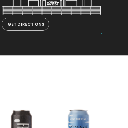
GET DIRECTIONS