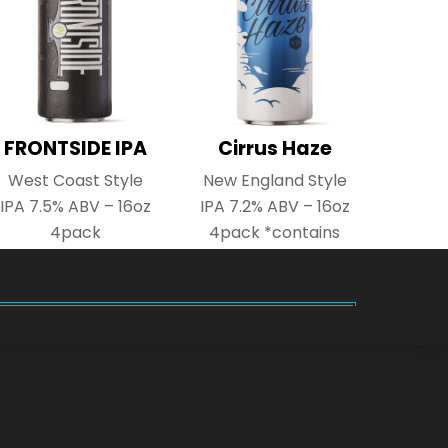
FRONTSIDE IPA
Cirrus Haze
West Coast Style
New England Style
IPA 7.5% ABV – 16oz
IPA 7.2% ABV – 16oz
4pack
4pack *contains
lactose*