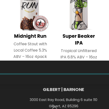
Midnight Run
Super Beaker
IPA
Coffee Stout with
Local Coffee 5.3%
Tropical Unfiltered
ABV – 16oz 4pack
IPA 6.8% ABV – 16oz
4pack
Back
GILBERT | BARNONE
To
3000 East Ray Road, Building 6 suite 110
Top
Gilbert, AZ 85296