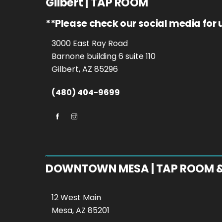
Gilbert | TAP ROOM
**Please check our social media for
3000 East Ray Road
Barnone building 6 suite 110
Gilbert, AZ 85296
(480) 404-9699
DOWNTOWN MESA | TAP ROOM 
12 West Main
Mesa, AZ 85201