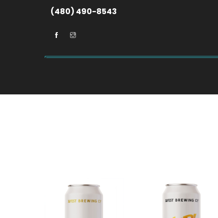
(480) 490-8543