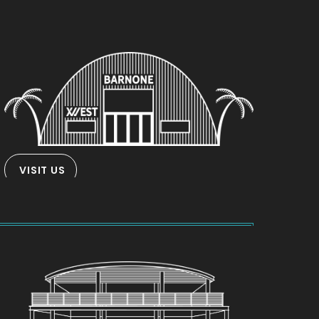
VISIT US