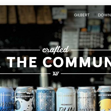
GILBERT
DOWN