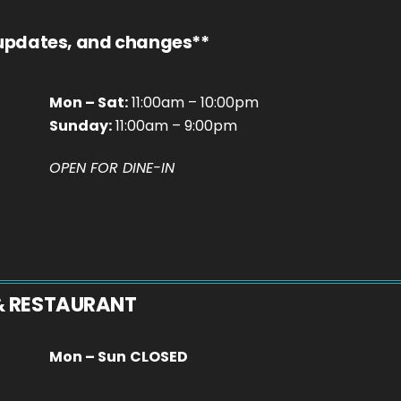
 updates, and changes**
Mon – Sat:
11:00am – 10:00pm
Sunday:
11:00am – 9:00pm
OPEN FOR DINE-IN
& RESTAURANT
Mon – Sun
CLOSED