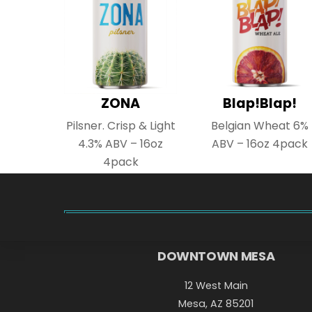
ZONA
Blap!Blap!
Pilsner. Crisp & Light
Belgian Wheat 6%
4.3% ABV – 16oz
ABV – 16oz 4pack
4pack
DOWNTOWN MESA
12 West Main
Mesa, AZ 85201