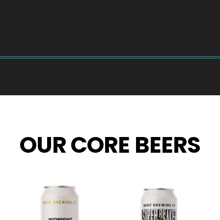
OUR CORE BEERS