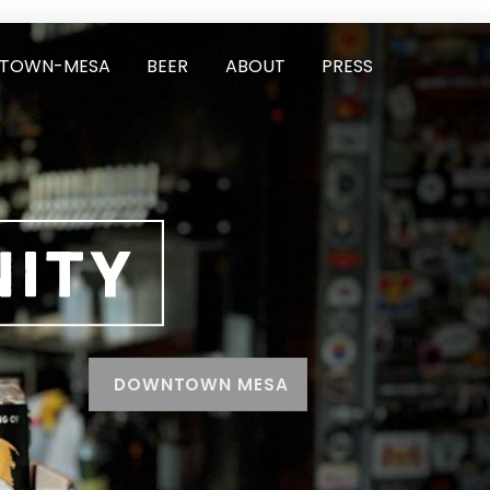
TOWN-MESA
BEER
ABOUT
PRESS
DOWNTOWN MESA