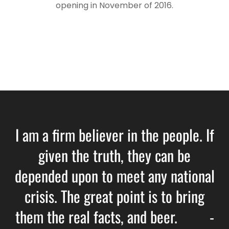
opening in November of 2016.
I am a firm believer in the people. If
given the truth, they can be
depended upon to meet any national
crisis. The great point is to bring
them the real facts, and beer. -