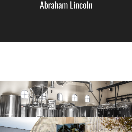
Abraham Lincoln