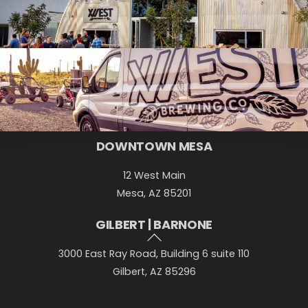
Back
DOWNTOWN MESA
To
12 West Main
Top
Mesa, AZ 85201
GILBERT | BARNONE
3000 East Ray Road, Building 6 suite 110
Gilbert, AZ 85296