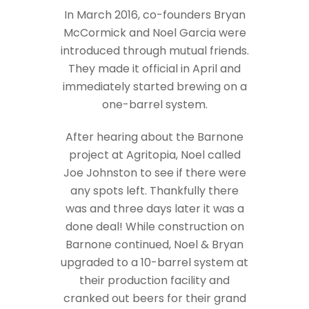
In March 2016, co-founders Bryan
McCormick and Noel Garcia were
introduced through mutual friends.
They made it official in April and
immediately started brewing on a
one-barrel system.
After hearing about the Barnone
project at Agritopia, Noel called
Joe Johnston to see if there were
any spots left. Thankfully there
was and three days later it was a
done deal! While construction on
Barnone continued, Noel & Bryan
upgraded to a 10-barrel system at
their production facility and
cranked out beers for their grand